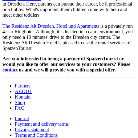
in Dresden. Here, parents can pursue their career, be it professional
or a hobby. What's important: their children come with them and
meet other toddlers.
The Residenz Alt Dresden, Hotel und Apartments
is a privately run
4-star Ringhotel. Although, it is located in a calm environment, you
only need a 10 minutes' drive to the Dresden city center. The
Residenz Alt Dresden Hotel is pleased to use the rental services of
SpatzenTourist.
Are you interested in being a partner of SpatzenTourist or
would you like to offer our services to your customers? Please
contact
us and we will provide you with a special offer.
Partners
ABOUT
Kontakt
Shop
FAQ
Imprint
Payment and delivery terms
Privacy statement
Terms and Conditions