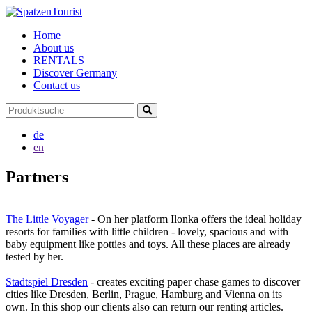
Home
About us
RENTALS
Discover Germany
Contact us
de
en
Partners
The Little Voyager
- On her platform Ilonka offers the ideal holiday
resorts for families with little children - lovely, spacious and with
baby equipment like potties and toys. All these places are already
tested by her.
Stadtspiel Dresden
- creates exciting paper chase games to discover
cities like Dresden, Berlin, Prague, Hamburg and Vienna on its
own. In this shop our clients also can return our renting articles.