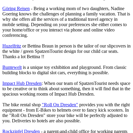
Göring Reisen
- Being a working mom of two daughters, Nadine
Goering knows the challenges of planning a family vacation. That is
why she offers all the services of a traditional travel agency in
mobile setting. Depending on your preferences she either comes to
your home/office or you interact via phone and online video
conferencing.
Huzelfritz
or Bettina Braun in person is the tailor of our slipcovers in
the white / green SpatzenTourist design for our child car seats.
Thanks a lot Bettina !!
Buntewelt
is a unique toy exhibition and playground. From classic
building blocks to digital slot cars, everything is possible.
Impact Hub Dresden
: When our team of SpatzenTourist needs space
to be creative or to think about something, then it will find that in the
spacious working rooms of Impact Hub Dresden.
The bike rental shop
"Roll On Dresden"
provides you with the right
equipment - from E-Bikes to helmets over to fancy kick scooters. In
the "Roll On Dresden" store your bike will be perfectly adjusted to
you. Deliveries to hotels are also possible.
Rockzipfel Dresden
- a parent-and-child office for working parents